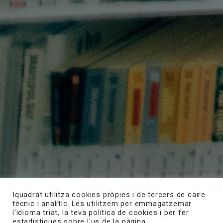
Iquadrat utilitza cookies pròpies i de tercers de caire
tècnic i analític. Les utilitzem per emmagatzemar
l'idioma triat, la teva política de cookies i per fer
estadístiques sobre l'us de la pàgina.