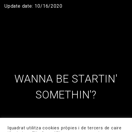
Update date: 10/16/2020
WANNA BE STARTIN'
SOMETHIN'?
Iquadrat utilitza cookies pròpies i de tercers de caire