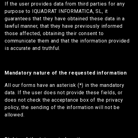
If the user provides data from third parties for any
purpose to IQUADRAT INFORMATICA, SL, it
guarantees that they have obtained these data in a
lawful manner, that they have previously informed
those affected, obtaining their consent to
communicate them and that the information provided
is accurate and truthful.
Mandatory nature of the requested information
All our forms have an asterisk (*) in the mandatory
data. If the user does not provide these fields, or
does not check the acceptance box of the privacy
policy, the sending of the information will not be
allowed.