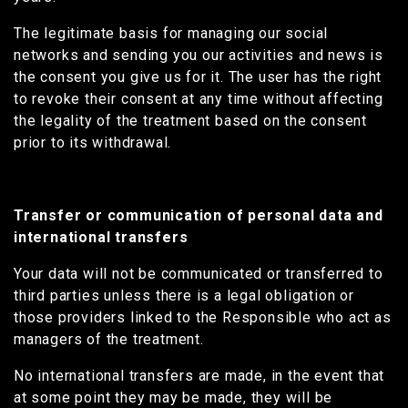
The legitimate basis for managing our social
networks and sending you our activities and news is
the consent you give us for it. The user has the right
to revoke their consent at any time without affecting
the legality of the treatment based on the consent
prior to its withdrawal.
Transfer or communication of personal data and
international transfers
Your data will not be communicated or transferred to
third parties unless there is a legal obligation or
those providers linked to the Responsible who act as
managers of the treatment.
No international transfers are made, in the event that
at some point they may be made, they will be