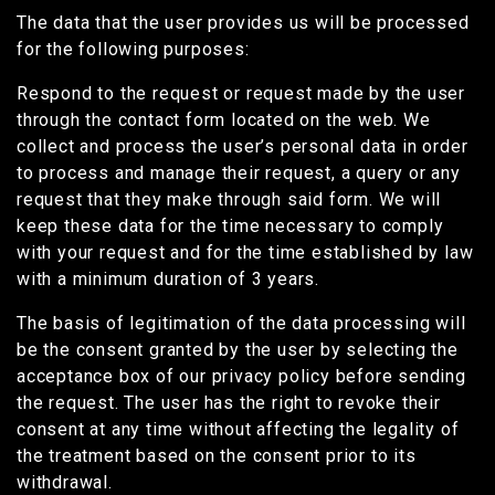
The data that the user provides us will be processed
for the following purposes:
Respond to the request or request made by the user
through the contact form located on the web. We
collect and process the user’s personal data in order
to process and manage their request, a query or any
request that they make through said form. We will
keep these data for the time necessary to comply
with your request and for the time established by law
with a minimum duration of 3 years.
The basis of legitimation of the data processing will
be the consent granted by the user by selecting the
acceptance box of our privacy policy before sending
the request. The user has the right to revoke their
consent at any time without affecting the legality of
the treatment based on the consent prior to its
withdrawal.