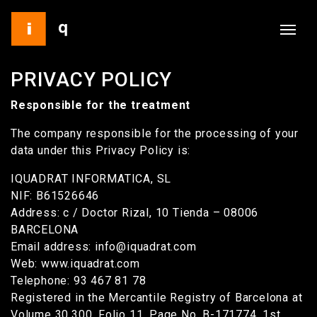
PRIVACY POLICY
Responsible for the treatment
The company responsible for the processing of your
data under this Privacy Policy is:
IQUADRAT INFORMATICA, SL
NIF: B61526646
Address: c / Doctor Rizal, 10 Tienda – 08006
BARCELONA
Email address: info@iquadrat.com
Web: www.iquadrat.com
Telephone: 93 467 81 78
Registered in the Mercantile Registry of Barcelona at
Volume 30,300, Folio 11, Page No. B-171774, 1st