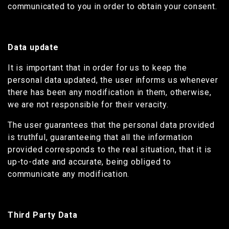
communicated to you in order to obtain your consent.
Data update
It is important that in order for us to keep the
personal data updated, the user informs us whenever
there has been any modification in them, otherwise,
we are not responsible for their veracity.
The user guarantees that the personal data provided
is truthful, guaranteeing that all the information
provided corresponds to the real situation, that it is
up-to-date and accurate, being obliged to
communicate any modification.
Third Party Data