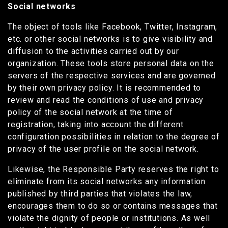
Social networks
The object of tools like Facebook, Twitter, Instagram,
etc. or other social networks is to give visibility and
diffusion to the activities carried out by our
organization. These tools store personal data on the
servers of the respective services and are governed
by their own privacy policy. It is recommended to
review and read the conditions of use and privacy
policy of the social network at the time of
registration, taking into account the different
configuration possibilities in relation to the degree of
privacy of the user profile on the social network.
Likewise, the Responsible Party reserves the right to
eliminate from its social networks any information
published by third parties that violates the law,
encourages them to do so or contains messages that
violate the dignity of people or institutions. As well