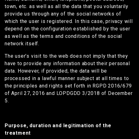
town, etc. as well as all the data that you voluntarily
provide us through any of the social networks of
which the user is registered. In this case, privacy will
depend on the configuration established by the user
as well as the terms and conditions of the social
network itself.
The user’s visit to the web does not imply that they
have to provide any information about their personal
data. However, if provided, the data will be
processed in a lawful manner subject at all times to
the principles and rights set forth in RGPD 2016/679
of April 27, 2016 and LOPDGDD 3/2018 of December
5.
Purpose, duration and legitimation of the
treatment