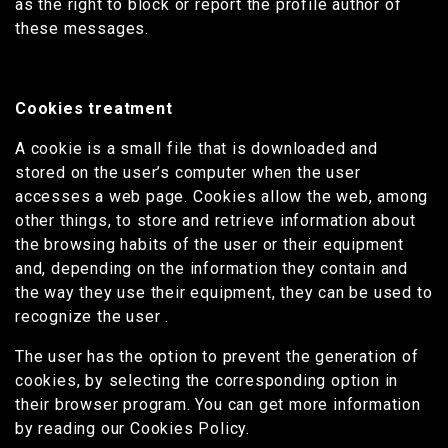
as the right to block or report the profile author of
these messages.
Cookies treatment
A cookie is a small file that is downloaded and
stored on the user’s computer when the user
accesses a web page. Cookies allow the web, among
other things, to store and retrieve information about
the browsing habits of the user or their equipment
and, depending on the information they contain and
the way they use their equipment, they can be used to
recognize the user .
The user has the option to prevent the generation of
cookies, by selecting the corresponding option in
their browser program. You can get more information
by reading our Cookies Policy.