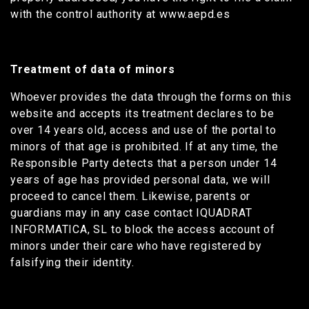
with the control authority at www.aepd.es
Treatment of data of minors
Whoever provides the data through the forms on this
website and accepts its treatment declares to be
over 14 years old, access and use of the portal to
minors of that age is prohibited. If at any time, the
Responsible Party detects that a person under 14
years of age has provided personal data, we will
proceed to cancel them. Likewise, parents or
guardians may in any case contact IQUADRAT
INFORMATICA, SL to block the access account of
minors under their care who have registered by
falsifying their identity.