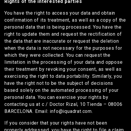
Rights of the interested parties
You have the right to access your data and obtain
confirmation of its treatment, as well as a copy of the
personal data that is being processed. You have the
right to update them and request the rectification of
the data that are inaccurate or request the deletion
when the data is not necessary for the purposes for
which they were collected. You can request the
limitation in the processing of your data and oppose
their treatment by revoking your consent, as well as
exercising the right to data portability. Similarly, you
have the right not to be the subject of decisions
based solely on the automated processing of your
personal data. You can exercise your rights by
contacting us at c / Doctor Rizal, 10 Tienda – 08006
BARCELONA. Email: info@iquadrat.com.
If you consider that your rights have not been
properly addressed, you have the right to file a claim