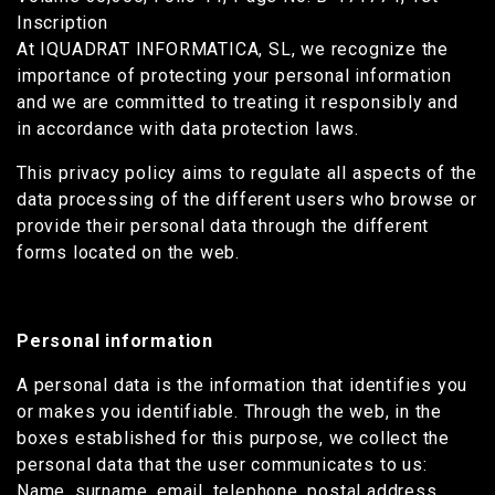
Inscription
At IQUADRAT INFORMATICA, SL, we recognize the
importance of protecting your personal information
and we are committed to treating it responsibly and
in accordance with data protection laws.
This privacy policy aims to regulate all aspects of the
data processing of the different users who browse or
provide their personal data through the different
forms located on the web.
Personal information
A personal data is the information that identifies you
or makes you identifiable. Through the web, in the
boxes established for this purpose, we collect the
personal data that the user communicates to us:
Name, surname, email, telephone, postal address,