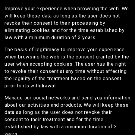
Improve your experience when browsing the web. We
will keep these data as long as the user does not
revoke their consent to their processing by
eliminating cookies and for the time established by
law with a minimum duration of 3 years.
The basis of legitimacy to improve your experience
when browsing the web is the consent granted by the
user when accepting cookies. The user has the right
to revoke their consent at any time without affecting
the legality of the treatment based on the consent
prior to its withdrawal.
Manage our social networks and send you information
about our activities and products. We will keep these
data as long as the user does not revoke their
consent to their treatment and for the time
established by law with a minimum duration of 3
years.