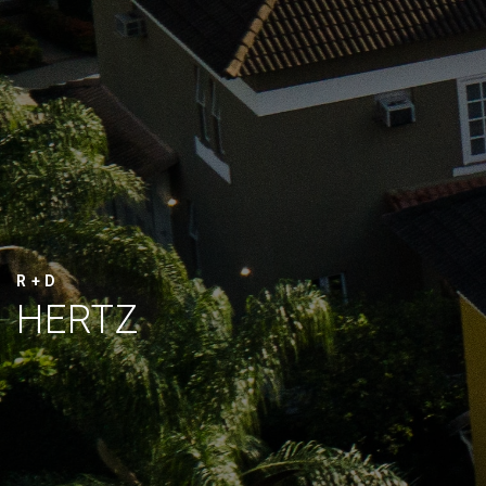
R + D
HERTZ