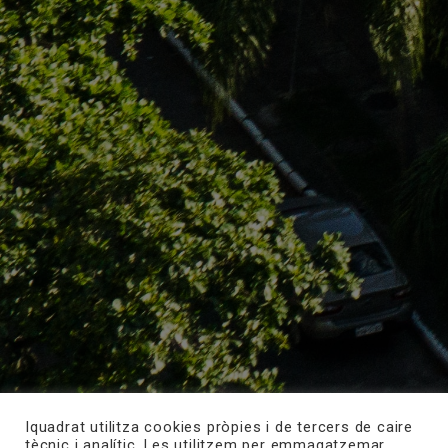
Iquadrat utilitza cookies pròpies i de tercers de caire
tècnic i analític. Les utilitzem per emmagatzemar