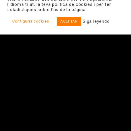
l'idioma triat, la teva política de cookies i per fer
estadístiques sobre l'us de la pàgina.
Siga leyendo
Configurar cookies
ACEPTAR
Energy Efficient Home Networks
View website
The HERTZ project aims at exploring and developing a
design and technology platform for wireless systems
for the “ambient living” in different application areas
within the scope of ambient assisted living.
IQUADRAT is in charge of energy saving mechanisms in
wireless systems, so that the energy efficiency of the